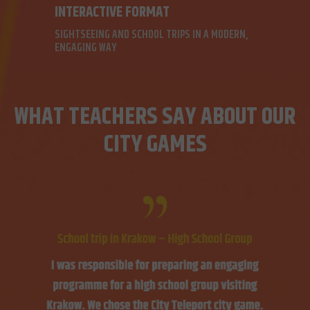
INTERACTIVE FORMAT
SIGHTSEEING AND SCHOOL TRIPS IN A MODERN,
ENGAGING WAY
WHAT TEACHERS SAY ABOUT OUR
CITY GAMES