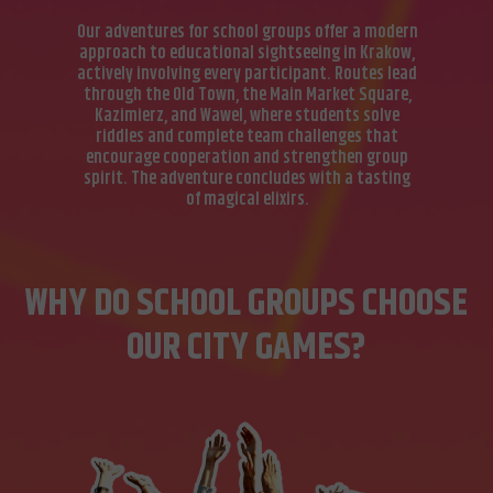
Our adventures for school groups offer a modern
approach to educational sightseeing in Krakow,
actively involving every participant. Routes lead
through the Old Town, the Main Market Square,
Kazimierz, and Wawel, where students solve
riddles and complete team challenges that
encourage cooperation and strengthen group
spirit. The adventure concludes with a tasting
of magical elixirs.
WHY DO SCHOOL GROUPS CHOOSE
OUR CITY GAMES?