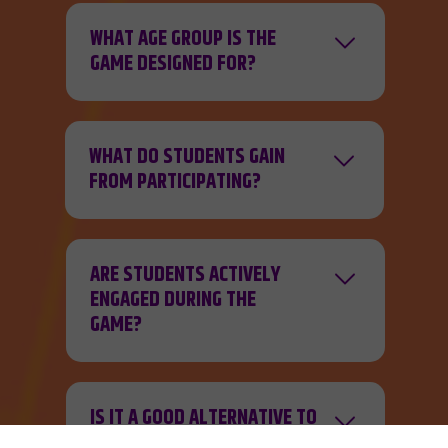
WHAT AGE GROUP IS THE
GAME DESIGNED FOR?
WHAT DO STUDENTS GAIN
FROM PARTICIPATING?
ARE STUDENTS ACTIVELY
ENGAGED DURING THE
GAME?
IS IT A GOOD ALTERNATIVE TO
A TRADITIONAL GUIDED TOUR?