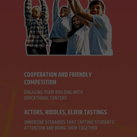
COOPERATION AND FRIENDLY
COMPETITION
ENGAGING TEAM-BUILDING WITH
EDUCATIONAL CONTENT
ACTORS, RIDDLES, ELIXIR TASTINGS
IMMERSIVE SCENARIOS THAT CAPTURE STUDENTS'
ATTENTION AND BRING THEM TOGETHER