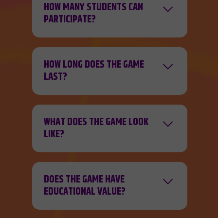
HOW MANY STUDENTS CAN
PARTICIPATE?
HOW LONG DOES THE GAME
LAST?
WHAT DOES THE GAME LOOK
LIKE?
DOES THE GAME HAVE
EDUCATIONAL VALUE?