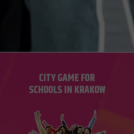
CITY GAME FOR
SCHOOLS IN KRAKOW